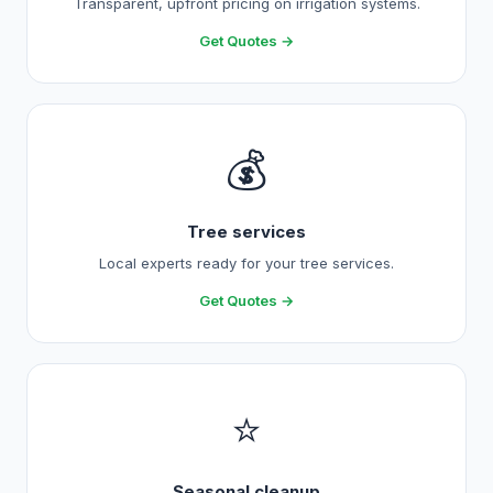
Transparent, upfront pricing on irrigation systems.
Get Quotes →
💰
Tree services
Local experts ready for your tree services.
Get Quotes →
⭐
Seasonal cleanup