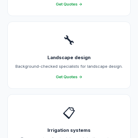
Get Quotes →
🔧
Landscape design
Background-checked specialists for landscape design.
Get Quotes →
📋
Irrigation systems