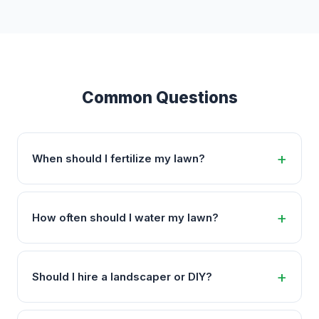
Common Questions
When should I fertilize my lawn?
How often should I water my lawn?
Should I hire a landscaper or DIY?