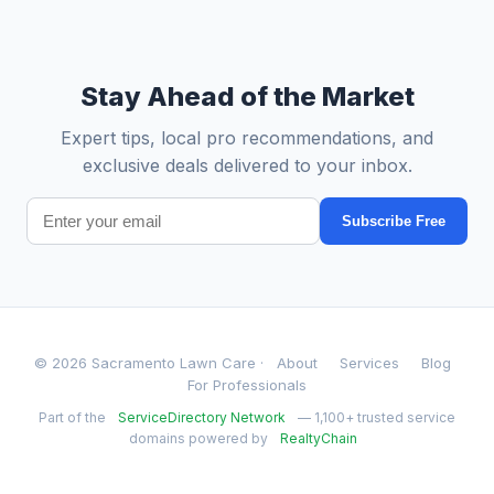
Stay Ahead of the Market
Expert tips, local pro recommendations, and
exclusive deals delivered to your inbox.
Subscribe Free
© 2026 Sacramento Lawn Care ·
About
Services
Blog
For Professionals
Part of the
ServiceDirectory Network
— 1,100+ trusted service
domains powered by
RealtyChain