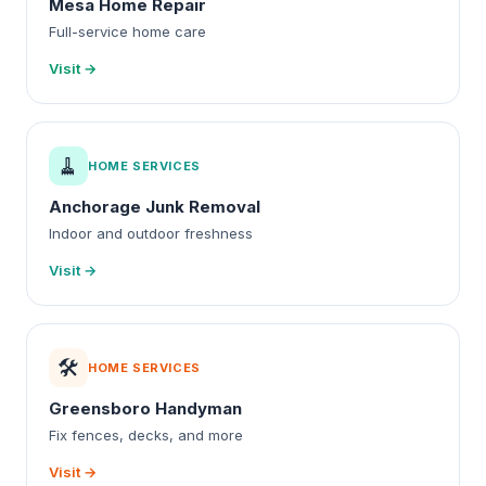
Mesa Home Repair
Full-service home care
Visit →
🧹
HOME SERVICES
Anchorage Junk Removal
Indoor and outdoor freshness
Visit →
🛠️
HOME SERVICES
Greensboro Handyman
Fix fences, decks, and more
Visit →