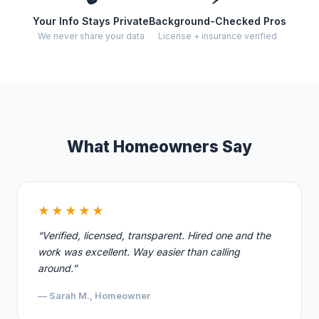
Your Info Stays Private
Background-Checked Pros
We never share your data
License + insurance verified
What Homeowners Say
★★★★★
“Verified, licensed, transparent. Hired one and the
work was excellent. Way easier than calling
around.”
— Sarah M., Homeowner