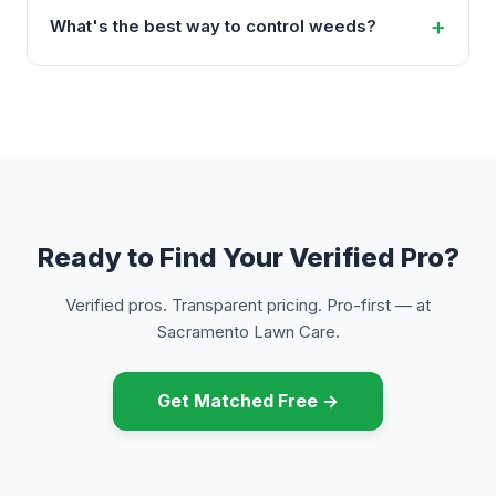
What's the best way to control weeds?
Ready to Find Your Verified Pro?
Verified pros. Transparent pricing. Pro-first — at
Sacramento Lawn Care.
Get Matched Free →