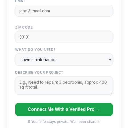
EMAIL
ZIP CODE
WHAT DO YOU NEED?
DESCRIBE YOUR PROJECT
Connect Me With a Verified Pro →
🔒 Your info stays private. We never share it.