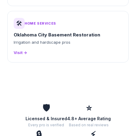
🛠️
HOME SERVICES
Oklahoma City Basement Restoration
Irrigation and hardscape pros
Visit →
🛡️
⭐
Licensed & Insured
4.8+ Average Rating
Every pro is verified
Based on real reviews
🔒
⚡