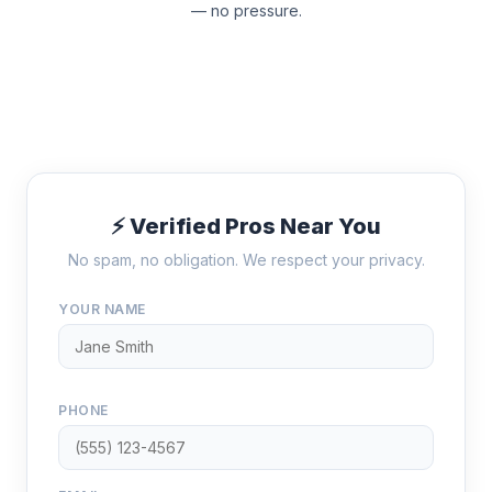
— no pressure.
⚡ Verified Pros Near You
No spam, no obligation. We respect your privacy.
YOUR NAME
PHONE