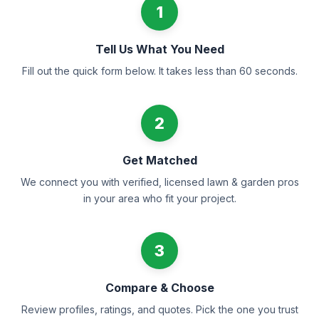
1
Tell Us What You Need
Fill out the quick form below. It takes less than 60 seconds.
2
Get Matched
We connect you with verified, licensed lawn & garden pros
in your area who fit your project.
3
Compare & Choose
Review profiles, ratings, and quotes. Pick the one you trust