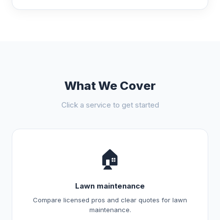
What We Cover
Click a service to get started
🏠
Lawn maintenance
Compare licensed pros and clear quotes for lawn
maintenance.