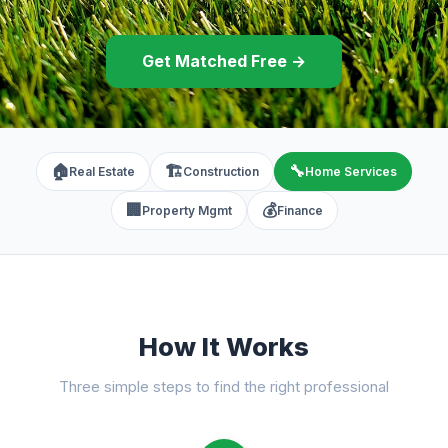
Get Matched Free →
🏠
🏗️
🔧
Real Estate
Construction
Home Services
🏢
💰
Property Mgmt
Finance
How It Works
Three simple steps to find the right professional