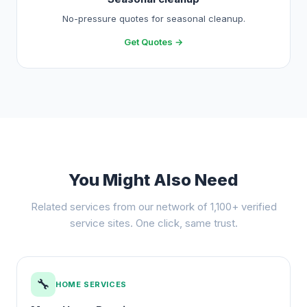
No-pressure quotes for seasonal cleanup.
Get Quotes →
You Might Also Need
Related services from our network of 1,100+ verified
service sites. One click, same trust.
🔧
HOME SERVICES