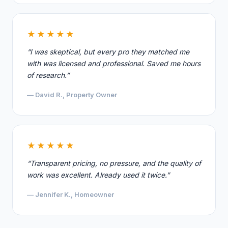
★★★★★
“I was skeptical, but every pro they matched me
with was licensed and professional. Saved me hours
of research.”
— David R., Property Owner
★★★★★
“Transparent pricing, no pressure, and the quality of
work was excellent. Already used it twice.”
— Jennifer K., Homeowner