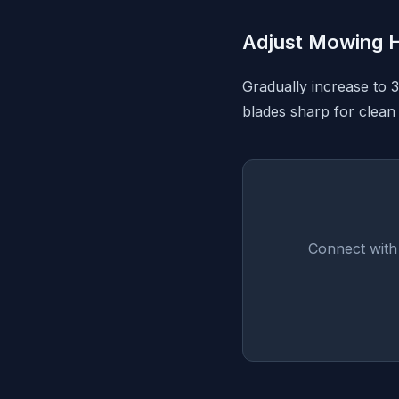
Adjust Mowing H
Gradually increase to 
blades sharp for clean 
Connect with