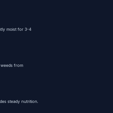
tly moist for 3-4
l weeds from
des steady nutrition.