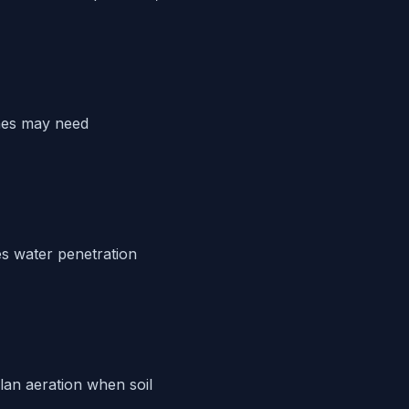
ches may need
s water penetration
Plan aeration when soil