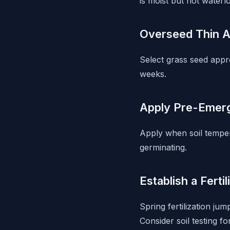
is moist but not waterl
Overseed Thin 
Select grass seed appr
weeks.
Apply Pre-Emerg
Apply when soil tempe
germinating.
Establish a Ferti
Spring fertilization ju
Consider soil testing 