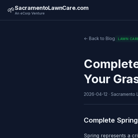
SacramentoLawnCare.com
🌱
An eCorp Venture
← Back to Blog
LAWN CAR
Complete
Your Gra
2026-04-12 · Sacramento L
Complete Spring
Spring represents a cr