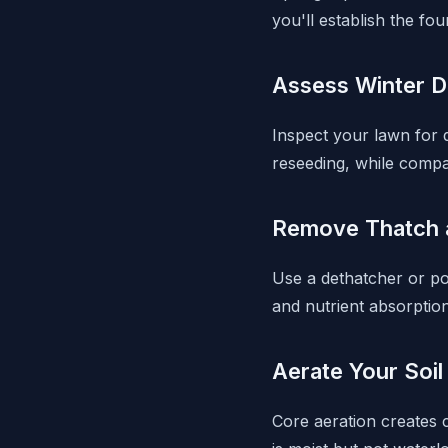
you'll establish the f
Assess Winter 
Inspect your lawn for
reseeding, while compa
Remove Thatch 
Use a dethatcher or p
and nutrient absorption
Aerate Your Soil
Core aeration creates c