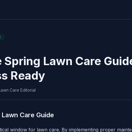
E
 Spring Lawn Care Guide
ss Ready
awn Care Editorial
 Lawn Care Guide
itical window for lawn care. By implementing proper main