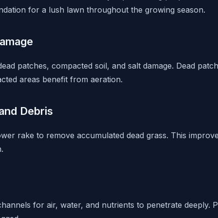
oundation for a lush lawn throughout the growing season.
Damage
 dead patches, compacted soil, and salt damage. Dead pat
cted areas benefit from aeration.
and Debris
ower rake to remove accumulated dead grass. This improve
.
hannels for air, water, and nutrients to penetrate deeply. 