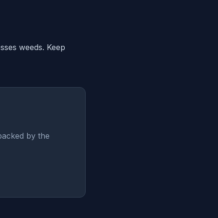
resses weeds. Keep
backed by the