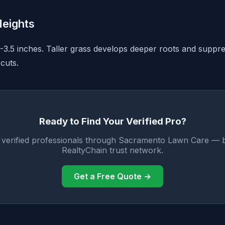
eights
3-3.5 inches. Taller grass develops deeper roots and supp
cuts.
Ready to Find Your Verified Pro?
 verified professionals through Sacramento Lawn Care — 
RealtyChain trust network.
Get a Free Quote →