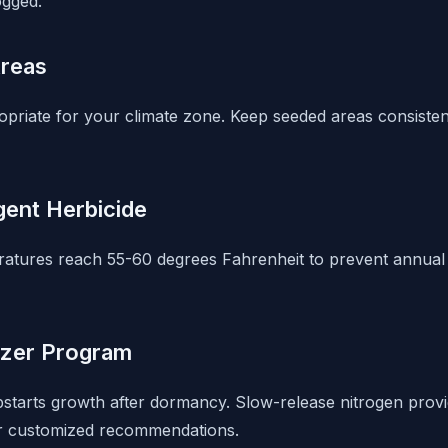
ogged.
Areas
opriate for your climate zone. Keep seeded areas consisten
ent Herbicide
ratures reach 55-60 degrees Fahrenheit to prevent annua
lizer Program
mpstarts growth after dormancy. Slow-release nitrogen provi
for customized recommendations.