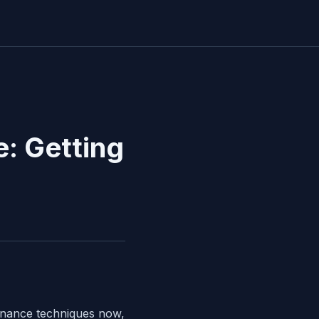
: Getting
tenance techniques now,